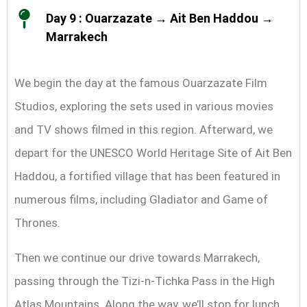
Day 9 : Ouarzazate → Ait Ben Haddou →
Marrakech
We begin the day at the famous Ouarzazate Film
Studios, exploring the sets used in various movies
and TV shows filmed in this region. Afterward, we
depart for the UNESCO World Heritage Site of Ait Ben
Haddou, a fortified village that has been featured in
numerous films, including Gladiator and Game of
Thrones.
Then we continue our drive towards Marrakech,
passing through the Tizi-n-Tichka Pass in the High
Atlas Mountains. Along the way, we’ll stop for lunch