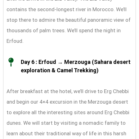
contains the second-longest river in Morocco. We’ll
stop there to admire the beautiful panoramic view of
thousands of palm trees. We’ll spend the night in
Erfoud.
Day 6 : Erfoud → Merzouga (Sahara desert
exploration & Camel Trekking)
After breakfast at the hotel, we’ll drive to Erg Chebbi
and begin our 4×4 excursion in the Merzouga desert
to explore all the interesting sites around Erg Chebbi
dunes. We will start by visiting a nomadic family to
learn about their traditional way of life in this harsh