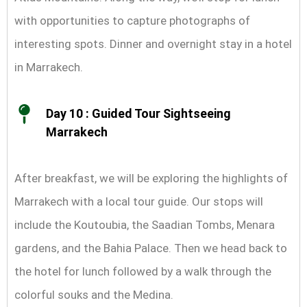
with opportunities to capture photographs of
interesting spots. Dinner and overnight stay in a hotel
in Marrakech.
Day 10 : Guided Tour Sightseeing
Marrakech
After breakfast, we will be exploring the highlights of
Marrakech with a local tour guide. Our stops will
include the Koutoubia, the Saadian Tombs, Menara
gardens, and the Bahia Palace. Then we head back to
the hotel for lunch followed by a walk through the
colorful souks and the Medina.