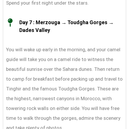
Spend your first night under the stars.
Day 7 : Merzouga → Toudgha Gorges →
Dades Valley
You will wake up early in the morning, and your camel
guide will take you on a camel ride to witness the
beautiful sunrise over the Sahara dunes. Then return
to camp for breakfast before packing up and travel to
Tinghir and the famous Toudgha Gorges. These are
the highest, narrowest canyons in Morocco, with
towering rock walls on either side. You will have free
time to walk through the gorges, admire the scenery
and take plenty of photos.