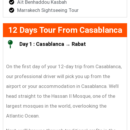
Aït Benhaddou Kasbah
Marrakech Sightseeing Tour
12 Days Tour From Casablanca
Day 1 : Casablanca → Rabat
On the first day of your 12-day trip from Casablanca,
our professional driver will pick you up from the
airport or your accommodation in Casablanca. We’ll
head straight to the Hassan II Mosque, one of the
largest mosques in the world, overlooking the
Atlantic Ocean.