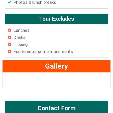
Photos & lunch breaks
Tour Excludes
Lunches
Drinks
Tipping
Fee to enter some monuments
Gallery
Contact Form