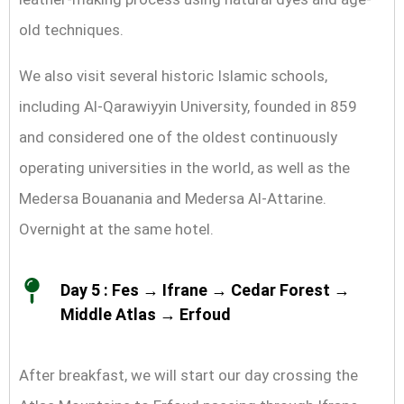
old techniques.
We also visit several historic Islamic schools,
including Al-Qarawiyyin University, founded in 859
and considered one of the oldest continuously
operating universities in the world, as well as the
Medersa Bouanania and Medersa Al-Attarine.
Overnight at the same hotel.
Day 5 : Fes → Ifrane → Cedar Forest →
Middle Atlas → Erfoud
After breakfast, we will start our day crossing the