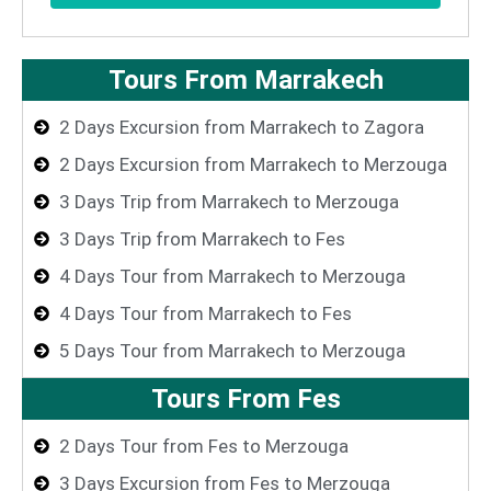
Tours From Marrakech
2 Days Excursion from Marrakech to Zagora
2 Days Excursion from Marrakech to Merzouga
3 Days Trip from Marrakech to Merzouga
3 Days Trip from Marrakech to Fes
4 Days Tour from Marrakech to Merzouga
4 Days Tour from Marrakech to Fes
5 Days Tour from Marrakech to Merzouga
Tours From Fes
2 Days Tour from Fes to Merzouga
3 Days Excursion from Fes to Merzouga