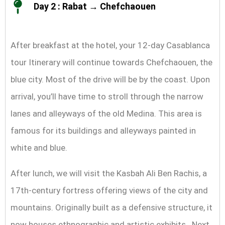
Day 2 : Rabat → Chefchaouen
After breakfast at the hotel, your 12-day Casablanca
tour Itinerary will continue towards Chefchaouen, the
blue city. Most of the drive will be by the coast. Upon
arrival, you’ll have time to stroll through the narrow
lanes and alleyways of the old Medina. This area is
famous for its buildings and alleyways painted in
white and blue.
After lunch, we will visit the Kasbah Ali Ben Rachis, a
17th-century fortress offering views of the city and
mountains. Originally built as a defensive structure, it
now houses ethnographic and artistic exhibits. Next