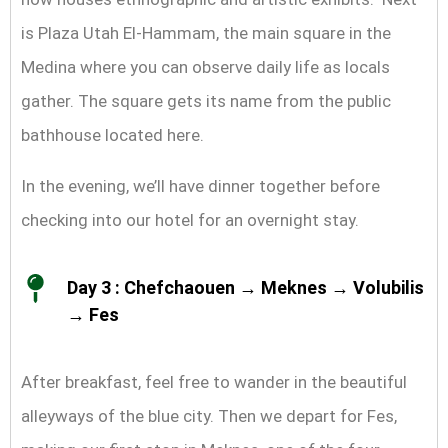
is Plaza Utah El-Hammam, the main square in the
Medina where you can observe daily life as locals
gather. The square gets its name from the public
bathhouse located here.
In the evening, we’ll have dinner together before
checking into our hotel for an overnight stay.
Day 3 : Chefchaouen → Meknes → Volubilis
→ Fes
After breakfast, feel free to wander in the beautiful
alleyways of the blue city. Then we depart for Fes,