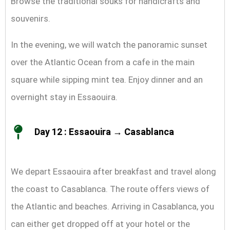
Browse the traditional souks for handicrafts and
souvenirs.
In the evening, we will watch the panoramic sunset
over the Atlantic Ocean from a cafe in the main
square while sipping mint tea. Enjoy dinner and an
overnight stay in Essaouira.
Day 12 : Essaouira → Casablanca
We depart Essaouira after breakfast and travel along
the coast to Casablanca. The route offers views of
the Atlantic and beaches. Arriving in Casablanca, you
can either get dropped off at your hotel or the