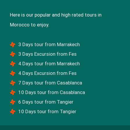
Here is our popular and high rated tours in
Morocco to enjoy.
3 Days tour from Marrakech
3 Days Excursion from Fes
4 Days tour from Marrakech
4 Days Excursion from Fes
7 Days tour from Casablanca
10 Days tour from Casablanca
6 Days tour from Tangier
10 Days tour from Tangier