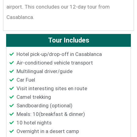
airport. This concludes our 12-day tour from
Casablanca.
Tour Includes
Hotel pick-up/drop-off in Casablanca
Air-conditioned vehicle transport
Multilingual driver/guide
Car Fuel
Visit interesting sites en route
Camel trekking
Sandboarding (optional)
Meals: 10(breakfast & dinner)
10 hotel nights
Overnight in a desert camp