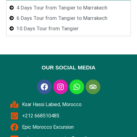
4 Days Tour from Tangier to Marrakech
6 Days Tour from Tangier to Marrakech
10 Days Tour from Tangier
OUR SOCIAL MEDIA
Ksar Hassi Labied, Morocco
+212 668510485
Epic Morocco Excursion