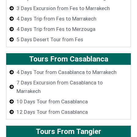
3 Days Excursion from Fes to Marrakech
4 Days Trip from Fes to Marrakech
4 Days Trip from Fes to Merzouga
5 Days Desert Tour from Fes
Tours From Casablanca
4 Days Tour from Casablanca to Marrakech
7 Days Excursion from Casablanca to
Marrakech
10 Days Tour from Casablanca
12 Days Tour from Casablanca
Tours From Tangier