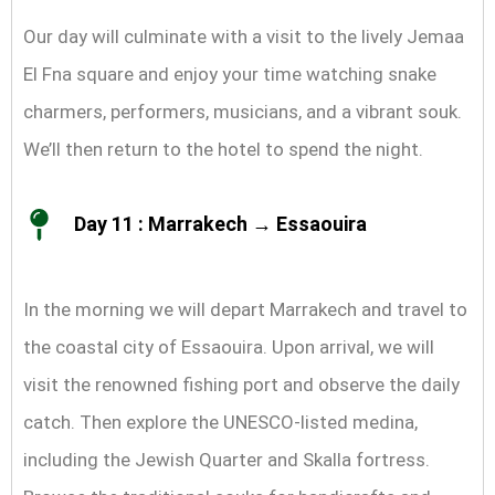
Our day will culminate with a visit to the lively Jemaa
El Fna square and enjoy your time watching snake
charmers, performers, musicians, and a vibrant souk.
We’ll then return to the hotel to spend the night.
Day 11 : Marrakech → Essaouira
In the morning we will depart Marrakech and travel to
the coastal city of Essaouira. Upon arrival, we will
visit the renowned fishing port and observe the daily
catch. Then explore the UNESCO-listed medina,
including the Jewish Quarter and Skalla fortress.