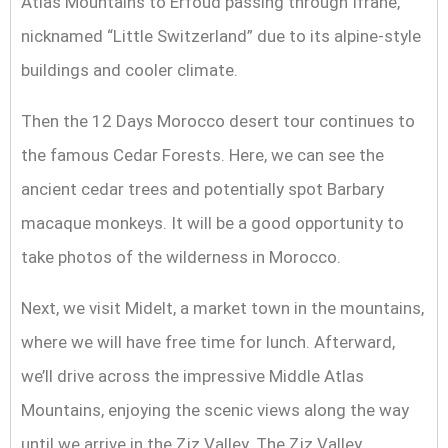
Atlas Mountains to Erfoud passing through Ifrane,
nicknamed “Little Switzerland” due to its alpine-style
buildings and cooler climate.
Then the 12 Days Morocco desert tour continues to
the famous Cedar Forests. Here, we can see the
ancient cedar trees and potentially spot Barbary
macaque monkeys. It will be a good opportunity to
take photos of the wilderness in Morocco.
Next, we visit Midelt, a market town in the mountains,
where we will have free time for lunch. Afterward,
we’ll drive across the impressive Middle Atlas
Mountains, enjoying the scenic views along the way
until we arrive in the Ziz Valley. The Ziz Valley