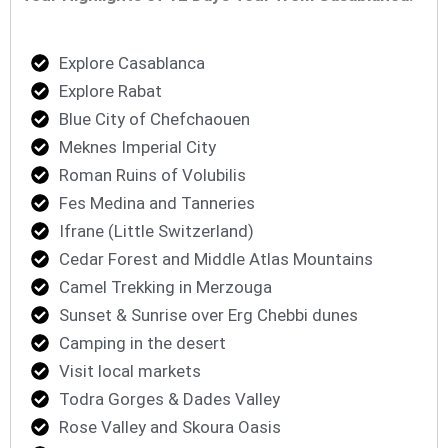
Explore Casablanca
Explore Rabat
Blue City of Chefchaouen
Meknes Imperial City
Roman Ruins of Volubilis
Fes Medina and Tanneries
Ifrane (Little Switzerland)
Cedar Forest and Middle Atlas Mountains
Camel Trekking in Merzouga
Sunset & Sunrise over Erg Chebbi dunes
Camping in the desert
Visit local markets
Todra Gorges & Dades Valley
Rose Valley and Skoura Oasis