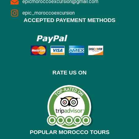
epicmoroccoexcursion@gmail.com
epic_moroccoexcursion
ACCEPTED PAYEMENT METHODS
RATE US ON
POPULAR MOROCCO TOURS