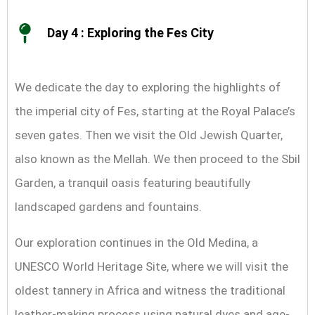
Day 4 : Exploring the Fes City
We dedicate the day to exploring the highlights of
the imperial city of Fes, starting at the Royal Palace’s
seven gates. Then we visit the Old Jewish Quarter,
also known as the Mellah. We then proceed to the Sbil
Garden, a tranquil oasis featuring beautifully
landscaped gardens and fountains.
Our exploration continues in the Old Medina, a
UNESCO World Heritage Site, where we will visit the
oldest tannery in Africa and witness the traditional
leather-making process using natural dyes and age-