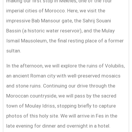
making our first stop in Meknes, one of the four
imperial cities of Morocco. Here, we visit the
impressive Bab Mansour gate, the Sahrij Souani
Bassin (a historic water reservoir), and the Mulay
Ismail Mausoleum, the final resting place of a former
sultan.
In the afternoon, we will explore the ruins of Volubilis,
an ancient Roman city with well-preserved mosaics
and stone ruins. Continuing our drive through the
Moroccan countryside, we will pass by the sacred
town of Moulay Idriss, stopping briefly to capture
photos of this holy site. We will arrive in Fes in the
late evening for dinner and overnight in a hotel.