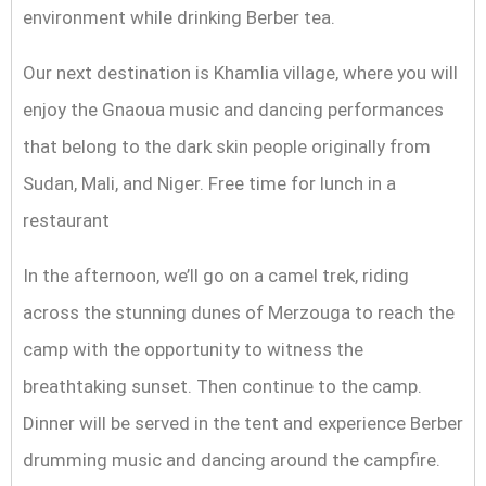
environment while drinking Berber tea.
Our next destination is Khamlia village, where you will
enjoy the Gnaoua music and dancing performances
that belong to the dark skin people originally from
Sudan, Mali, and Niger. Free time for lunch in a
restaurant
In the afternoon, we’ll go on a camel trek, riding
across the stunning dunes of Merzouga to reach the
camp with the opportunity to witness the
breathtaking sunset. Then continue to the camp.
Dinner will be served in the tent and experience Berber
drumming music and dancing around the campfire.