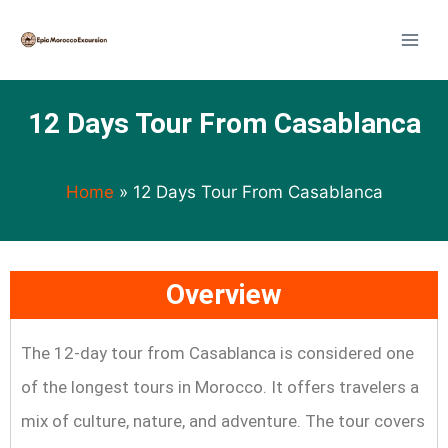
12 Days Tour From Casablanca
Home
»
12 Days Tour From Casablanca
Overview
The 12-day tour from Casablanca is considered one
of the longest tours in Morocco. It offers travelers a
mix of culture, nature, and adventure. The tour covers