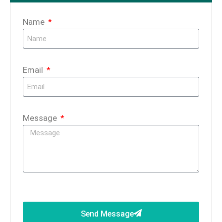
Name
Email
Message
Send Message