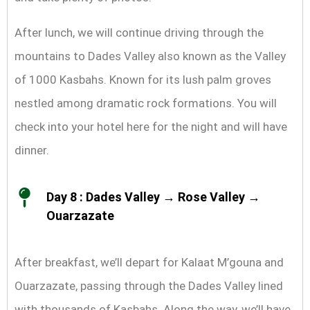
After lunch, we will continue driving through the
mountains to Dades Valley also known as the Valley
of 1000 Kasbahs. Known for its lush palm groves
nestled among dramatic rock formations. You will
check into your hotel here for the night and will have
dinner.
Day 8 : Dades Valley → Rose Valley →
Ouarzazate
After breakfast, we’ll depart for Kalaat M’gouna and
Ouarzazate, passing through the Dades Valley lined
with thousands of Kasbahs. Along the way, we’ll have