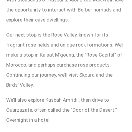
the opportunity to interact with Berber nomads and
explore their cave dwellings.
Our next stop is the Rose Valley, known for its
fragrant rose fields and unique rock formations. We’ll
make a stop in Kalaat M’gouna, the “Rose Capital” of
Morocco, and perhaps purchase rose products.
Continuing our journey, we’ll visit Skoura and the
Birds’ Valley.
We’ll also explore Kasbah Amridil, then drive to
Ouarzazate, often called the “Door of the Desert.”
Overnight in a hotel.