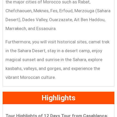
the major cities of Morocco such as Rabat,
Chefchaouen, Meknes, Fes, Erfoud, Merzouga (Sahara
Desert), Dades Valley, Ouarzazate, Ait Ben Haddou,
Marrakech, and Essaouira.
Furthermore, you will visit historical sites, camel trek
in the Sahara Desert, stay in a desert camp, enjoy
magical sunset and sunrise in the Sahara, explore
kasbahs, valleys, and gorges, and experience the
vibrant Moroccan culture.
Highlights
Tour Highlights
of 12 Days Tour from Casablanca: