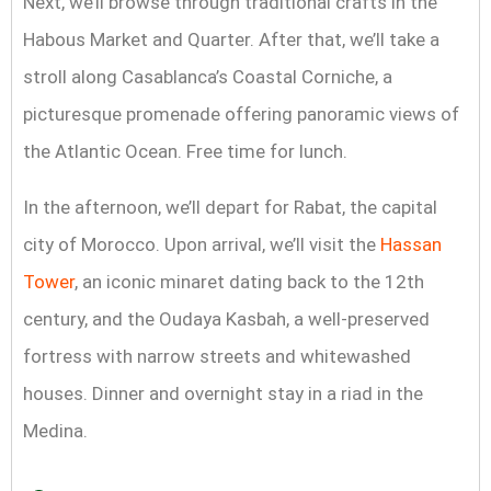
Next, we’ll browse through traditional crafts in the
Habous Market and Quarter. After that, we’ll take a
stroll along Casablanca’s Coastal Corniche, a
picturesque promenade offering panoramic views of
the Atlantic Ocean. Free time for lunch.
In the afternoon, we’ll depart for Rabat, the capital
city of Morocco. Upon arrival, we’ll visit the
Hassan
Tower
, an iconic minaret dating back to the 12th
century, and the Oudaya Kasbah, a well-preserved
fortress with narrow streets and whitewashed
houses. Dinner and overnight stay in a riad in the
Medina.