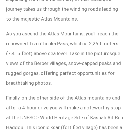
journey takes us through the winding roads leading
to the majestic Atlas Mountains.
As you ascend the Atlas Mountains, you’ll reach the
renowned Tizi n’Tichka Pass, which is 2,260 meters
(7,415 feet) above sea level. Take in the picturesque
views of the Berber villages, snow-capped peaks and
rugged gorges, offering perfect opportunities for
breathtaking photos.
Finally, on the other side of the Atlas mountains and
after a 4-hour drive you will make a noteworthy stop
at the UNESCO World Heritage Site of Kasbah Ait Ben
Haddou. This iconic ksar (fortified village) has been a