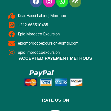
Ksar Hassi Labied, Morocco
+212 668510485
Epic Morocco Excursion
epicmoroccoexcursion@gmail.com
epic_moroccoexcursion
ACCEPTED PAYEMENT METHODS
RATE US ON