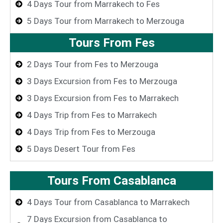
4 Days Tour from Marrakech to Fes
5 Days Tour from Marrakech to Merzouga
Tours From Fes
2 Days Tour from Fes to Merzouga
3 Days Excursion from Fes to Merzouga
3 Days Excursion from Fes to Marrakech
4 Days Trip from Fes to Marrakech
4 Days Trip from Fes to Merzouga
5 Days Desert Tour from Fes
Tours From Casablanca
4 Days Tour from Casablanca to Marrakech
7 Days Excursion from Casablanca to