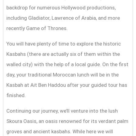
backdrop for numerous Hollywood productions,
including Gladiator, Lawrence of Arabia, and more
recently Game of Thrones.
You will have plenty of time to explore the historic
Kasbahs (there are actually six of them within the
walled city) with the help of a local guide. On the first
day, your traditional Moroccan lunch will be in the
Kasbah at Ait Ben Haddou after your guided tour has
finished.
Continuing our journey, we’ll venture into the lush
Skoura Oasis, an oasis renowned for its verdant palm
groves and ancient kasbahs. While here we will