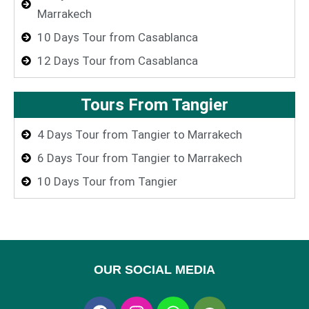
Marrakech
10 Days Tour from Casablanca
12 Days Tour from Casablanca
Tours From Tangier
4 Days Tour from Tangier to Marrakech
6 Days Tour from Tangier to Marrakech
10 Days Tour from Tangier
OUR SOCIAL MEDIA