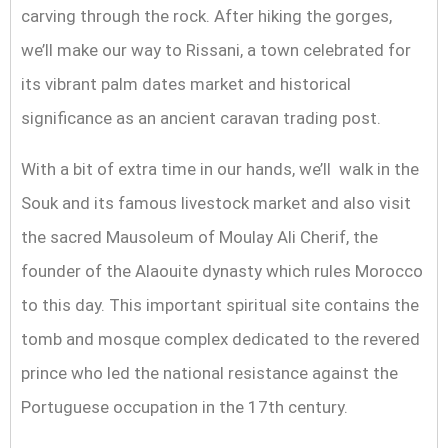
carving through the rock. After hiking the gorges,
we’ll make our way to Rissani, a town celebrated for
its vibrant palm dates market and historical
significance as an ancient caravan trading post.
With a bit of extra time in our hands, we’ll walk in the
Souk and its famous livestock market and also visit
the sacred Mausoleum of Moulay Ali Cherif, the
founder of the Alaouite dynasty which rules Morocco
to this day. This important spiritual site contains the
tomb and mosque complex dedicated to the revered
prince who led the national resistance against the
Portuguese occupation in the 17th century.