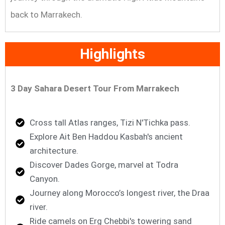
back to Marrakech.
Highlights
3 Day Sahara Desert Tour From Marrakech
Cross tall Atlas ranges, Tizi N'Tichka pass.
Explore Ait Ben Haddou Kasbah's ancient
architecture.
Discover Dades Gorge, marvel at Todra
Canyon.
Journey along Morocco’s longest river, the Draa
river.
Ride camels on Erg Chebbi's towering sand