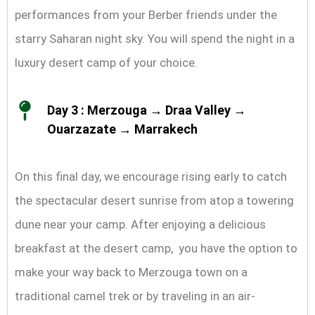
performances from your Berber friends under the
starry Saharan night sky. You will spend the night in a
luxury desert camp of your choice.
Day 3 : Merzouga → Draa Valley →
Ouarzazate → Marrakech
On this final day, we encourage rising early to catch
the spectacular desert sunrise from atop a towering
dune near your camp. After enjoying a delicious
breakfast at the desert camp, you have the option to
make your way back to Merzouga town on a
traditional camel trek or by traveling in an air-