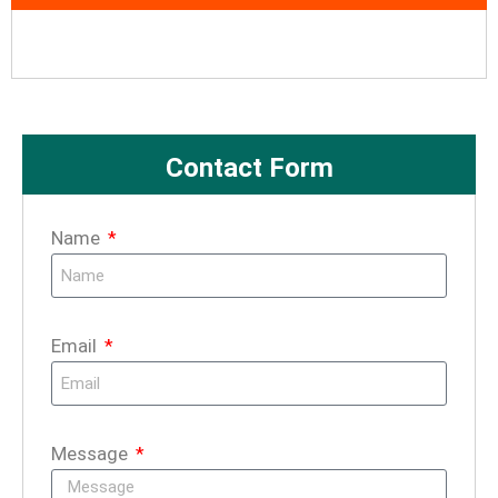
Contact Form
Name
Email
Message