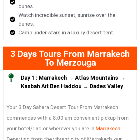
dunes.
Watch incredible sunset, sunrise over the
dunes.
Camp under stars in a luxury desert tent.
3 Days Tours From Marrakech
To Merzouga
Day 1 : Marrakech → Atlas Mountains →
Kasbah Ait Ben Haddou → Dades Valley
Your 3 Day Sahara Desert Tour From Marrakech
commences with a 8:00 am convenient pickup from
your hotel/riad or wherever you are in
Marrakech
.
Departing from the vibrant city of Marrakech, our