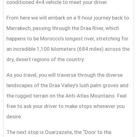
conditioned 4×4 vehicle to meet your driver.
From here we will embark on a 9-hour journey back to
Marrakech, passing through the Draa River, which
happens to be Morocco’s longest river, stretching for
an incredible 1,100 kilometers (684 miles) across the
dry, desert regions of the country.
As you travel, you will traverse through the diverse
landscapes of the Draa Valley’s lush palm groves and
the rugged terrain on the Anti-Atlas Mountains. Feel
free to ask your driver to make stops whenever you
desire.
The next stop is Ouarzazate, the “Door to the