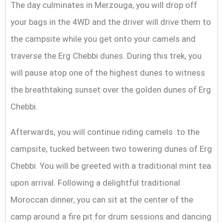
The day culminates in Merzouga, you will drop off
your bags in the 4WD and the driver will drive them to
the campsite while you get onto your camels and
traverse the Erg Chebbi dunes. During this trek, you
will pause atop one of the highest dunes to witness
the breathtaking sunset over the golden dunes of Erg
Chebbi.
Afterwards, you will continue riding camels to the
campsite, tucked between two towering dunes of Erg
Chebbi. You will be greeted with a traditional mint tea
upon arrival. Following a delightful traditional
Moroccan dinner, you can sit at the center of the
camp around a fire pit for drum sessions and dancing