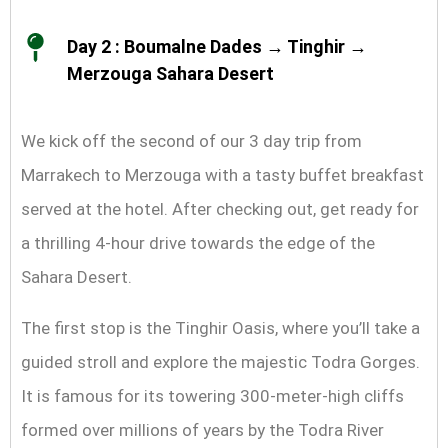
Day 2 : Boumalne Dades → Tinghir →
Merzouga Sahara Desert
We kick off the second of our 3 day trip from
Marrakech to Merzouga with a tasty buffet breakfast
served at the hotel. After checking out, get ready for
a thrilling 4-hour drive towards the edge of the
Sahara Desert.
The first stop is the Tinghir Oasis, where you’ll take a
guided stroll and explore the majestic Todra Gorges.
It is famous for its towering 300-meter-high cliffs
formed over millions of years by the Todra River