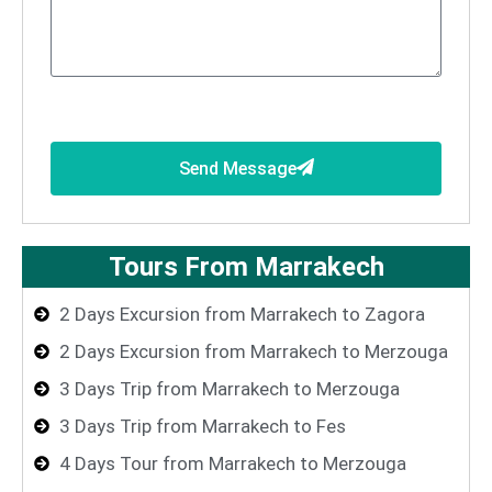
Send Message
Tours From Marrakech
2 Days Excursion from Marrakech to Zagora
2 Days Excursion from Marrakech to Merzouga
3 Days Trip from Marrakech to Merzouga
3 Days Trip from Marrakech to Fes
4 Days Tour from Marrakech to Merzouga