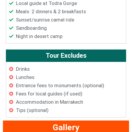
Local guide at Todra Gorge
Meals: 2 dinners & 2 breakfasts
Sunset/sunrise camel ride
Sandboarding
Night in desert camp
Tour Excludes
Drinks
Lunches
Entrance fees to monuments (optional)
Fees for local guides (if used)
Accommodation in Marrakech
Tips (optional)
Gallery