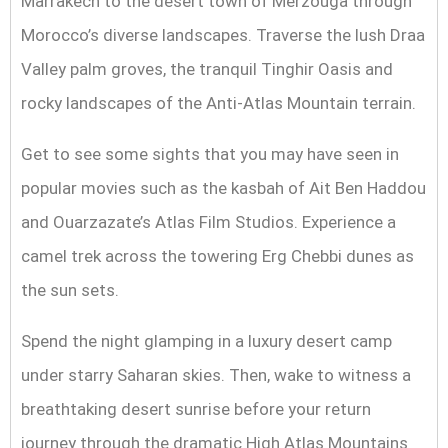
Marrakech to the desert town of Merzouga through
Morocco’s diverse landscapes. Traverse the lush Draa
Valley palm groves, the tranquil Tinghir Oasis and
rocky landscapes of the Anti-Atlas Mountain terrain.
Get to see some sights that you may have seen in
popular movies such as the kasbah of Ait Ben Haddou
and Ouarzazate’s Atlas Film Studios. Experience a
camel trek across the towering Erg Chebbi dunes as
the sun sets.
Spend the night glamping in a luxury desert camp
under starry Saharan skies. Then, wake to witness a
breathtaking desert sunrise before your return
journey through the dramatic High Atlas Mountains