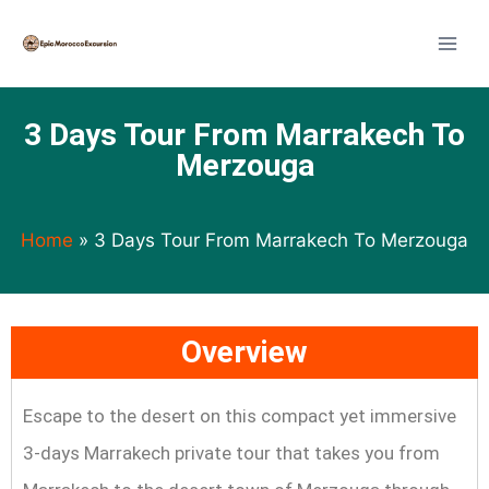
3 Days Tour From Marrakech To
Merzouga
Home
»
3 Days Tour From Marrakech To Merzouga
Overview
Escape to the desert on this compact yet immersive
3-days Marrakech private tour that takes you from