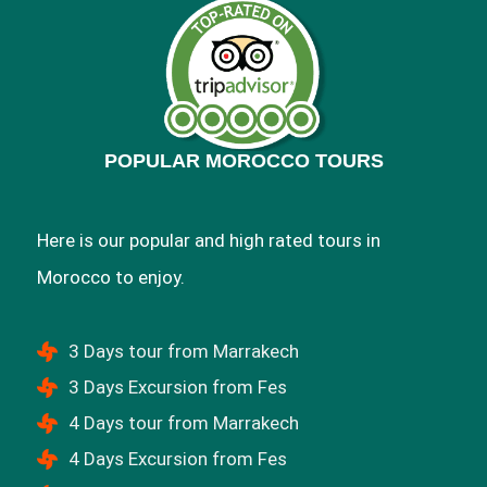
POPULAR MOROCCO TOURS
Here is our popular and high rated tours in
Morocco to enjoy.
3 Days tour from Marrakech
3 Days Excursion from Fes
4 Days tour from Marrakech
4 Days Excursion from Fes