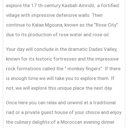
explore the 17 th-century Kasbah Amridil, a fortified
village with impressive defensive walls. Then
continue to Kalaa Mgouna, known as the “Rose City”
due to its production of rose water and rose oil.
Your day will conclude in the dramatic Dades Valley,
known for its historic fortresses and the impressive
rock formations called the “ monkey fingers”. If there
is enough time we will take you to explore them. If
not, we will explore this unique place the next day.
Once here you can relax and unwind at a traditional
riad or a private guest house of your choice and enjoy
the culinary delights of a Moroccan evening dinner.