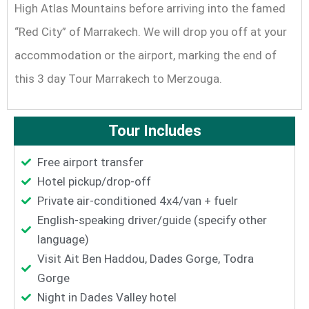
High Atlas Mountains before arriving into the famed
“Red City” of Marrakech. We will drop you off at your
accommodation or the airport, marking the end of
this 3 day Tour Marrakech to Merzouga.
Tour Includes
Free airport transfer
Hotel pickup/drop-off
Private air-conditioned 4x4/van + fuelr
English-speaking driver/guide (specify other
language)
Visit Ait Ben Haddou, Dades Gorge, Todra
Gorge
Night in Dades Valley hotel