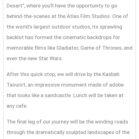
Desert”, where you’ll have the opportunity to go
behind-the-scenes at the Atlas Film Studios. One of
the world’s largest outdoor studios, its sprawling
backlot has formed the cinematic backdrops for
memorable films like Gladiator, Game of Thrones, and
even the new Star Wars.
After this quick stop, we will drive by the Kasbah
Taourirt, an impressive monument made of adobe
that looks like a sandcastle. Lunch will be taken at
any cafe.
The final leg of our journey will be the winding roads
through the dramatically sculpted landscapes of the